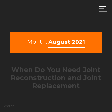
Month:
August 2021
When Do You Need Joint
Reconstruction and Joint
Replacement