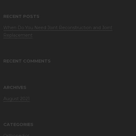
RECENT POSTS
When Do You Need Joint Reconstruction and Joint
Replacement
RECENT COMMENTS
ARCHIVES
August 2021
CATEGORIES
Orthopedics